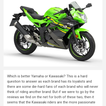
Which is better Yamaha or Kawasaki? This is a hard
question to answer as each brand has its loyalists and
there are some die-hard fans of each brand who will never
think of riding another brand. But if we were to go by the
reviews we find on the net for both of these two, then it
seems that the Kawasaki riders are the more passionate