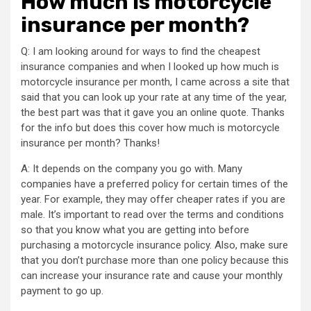
How much is motorcycle
insurance per month?
Q: I am looking around for ways to find the cheapest
insurance companies and when I looked up how much is
motorcycle insurance per month, I came across a site that
said that you can look up your rate at any time of the year,
the best part was that it gave you an online quote. Thanks
for the info but does this cover how much is motorcycle
insurance per month? Thanks!
A: It depends on the company you go with. Many
companies have a preferred policy for certain times of the
year. For example, they may offer cheaper rates if you are
male. It’s important to read over the terms and conditions
so that you know what you are getting into before
purchasing a motorcycle insurance policy. Also, make sure
that you don’t purchase more than one policy because this
can increase your insurance rate and cause your monthly
payment to go up.