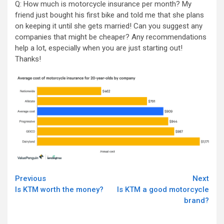
Q: How much is motorcycle insurance per month? My
friend just bought his first bike and told me that she plans
on keeping it until she gets married! Can you suggest any
companies that might be cheaper? Any recommendations
help a lot, especially when you are just starting out!
Thanks!
Continue
Previous
Next
Is KTM worth the money?
Is KTM a good motorcycle
Reading
brand?