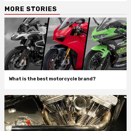
MORE STORIES
What is the best motorcycle brand?