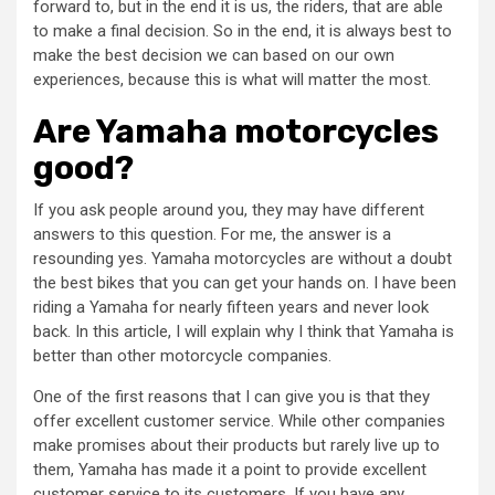
forward to, but in the end it is us, the riders, that are able
to make a final decision. So in the end, it is always best to
make the best decision we can based on our own
experiences, because this is what will matter the most.
Are Yamaha motorcycles
good?
If you ask people around you, they may have different
answers to this question. For me, the answer is a
resounding yes. Yamaha motorcycles are without a doubt
the best bikes that you can get your hands on. I have been
riding a Yamaha for nearly fifteen years and never look
back. In this article, I will explain why I think that Yamaha is
better than other motorcycle companies.
One of the first reasons that I can give you is that they
offer excellent customer service. While other companies
make promises about their products but rarely live up to
them, Yamaha has made it a point to provide excellent
customer service to its customers. If you have any