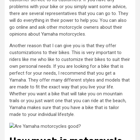
problems with your bike or you simply want some advice,
there are several representatives that you can go to. They
will do everything in their power to help you. You can also
go online and ask other motorcycle owners about their
opinions about Yamaha motorcycles.
Another reason that I can give you is that they offer
customizations to their bikes. This is very important to
riders like me who like to customize their bikes to suit their
own personal needs. If you are looking for a bike that is
perfect for your needs, I recommend that you get a
Yamaha. They offer many different styles and models that
are made to fit the exact way that you live your life.
Whether you want a bike that will take you on mountain
trails or you just want one that you can ride at the beach,
Yamaha makes sure that you have a bike that is tailor
made to your individual lifestyle.