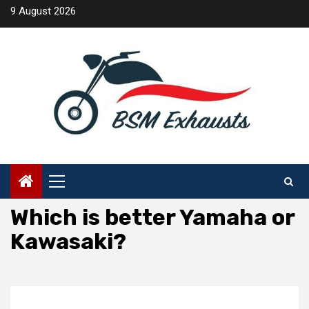
Skip
9 August 2026
to
content
Primary
Menu
Which is better Yamaha or
Kawasaki?