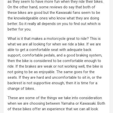
as they seem to have more fun when they ride their bikes.
On the other hand, some reviews do say that both of
these bikes are good but the Kawasaki fans seem to be
the knowledgeable ones who know what they are doing
better. So it really all depends on you to find out which is
better for you.
What is it that makes a motorcycle great to ride? This is
what we are all looking for when we ride a bike. If we are
able to get a comfortable seat with adequate back
support, comfortable pedals, and a good braking system,
then the bike is considered to be comfortable enough to
ride. If the brakes are weak or not working well, the bike is
not going to be as enjoyable. The same goes for the
seats. If they are hard and uncomfortable to sit in, or the
backrest is not supportive enough, then it is time for a
change of bikes.
These are some of the things we take into consideration
when we are choosing between Yamaha or Kawasaki. Both
of these bikes offer an experience that we can all look