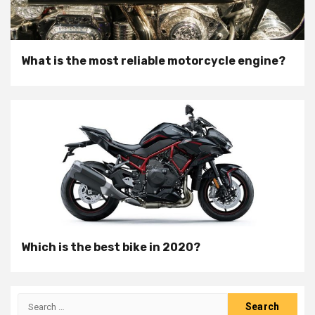
What is the most reliable motorcycle engine?
Which is the best bike in 2020?
Search